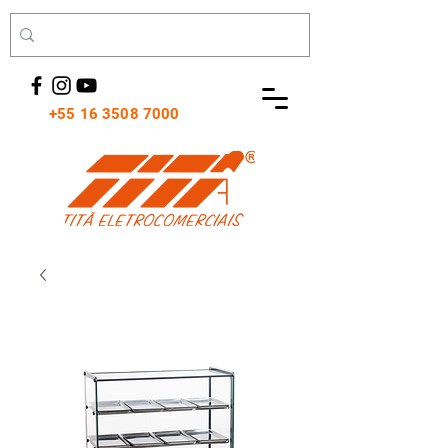
+55 16 3508 7000