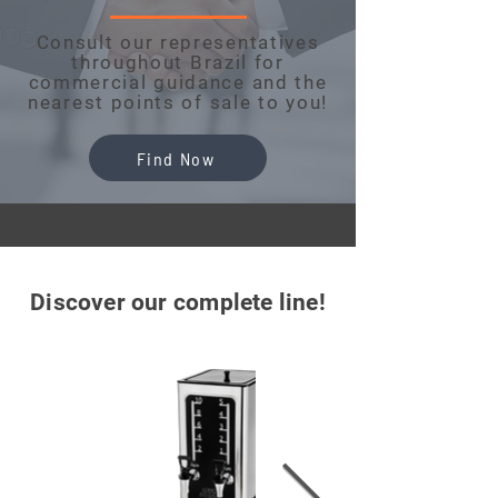
Consult our representatives
throughout Brazil for
commercial guidance and the
nearest points of sale to you!
Find Now
Discover our complete line!