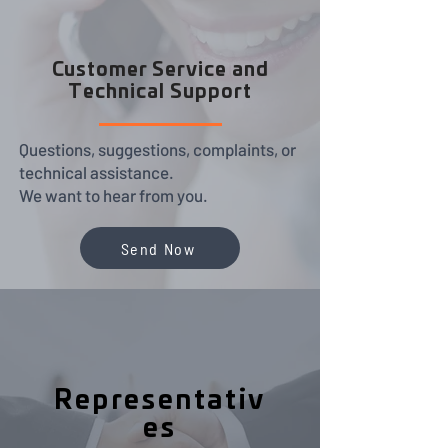
Customer Service and
Technical Support
Questions, suggestions, complaints, or
technical assistance.
We want to hear from you.
Send Now
Representativ
es