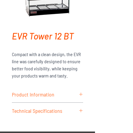
EVR Tower 12 BT
Compact with a clean design, the EVR
line was carefully designed to ensure
better food visibility, while keeping
your products warm and tasty.
Product Information
Structure made of anodized aluminum
Technical Specifications
profiles and stainless steel; trays with
folded edges in stainless steel; side
MODEL -
EVR Tower 12BT
glass with screen printing, thermally
VOLTAGE -
127V/220V