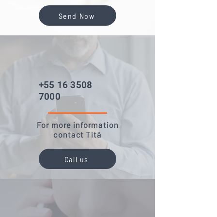
Send Now
+55 16 3508
7000
For more information
contact Titã
Call us