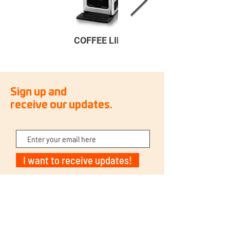
COFFEE LINE
Sign up and
receive our updates.
I want to receive updates!